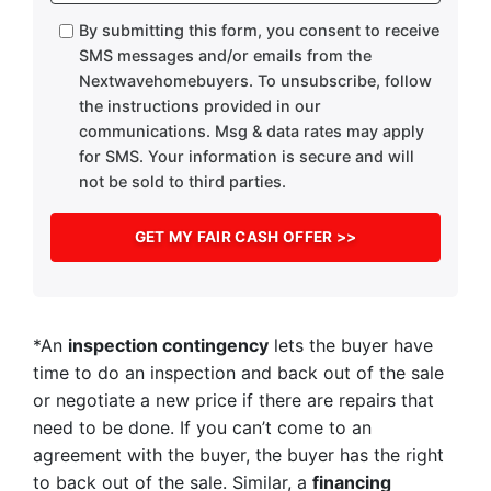
By submitting this form, you consent to receive
SMS messages and/or emails from the
Nextwavehomebuyers. To unsubscribe, follow
the instructions provided in our
communications. Msg & data rates may apply
for SMS. Your information is secure and will
not be sold to third parties.
*An
inspection contingency
lets the buyer have
time to do an inspection and back out of the sale
or negotiate a new price if there are repairs that
need to be done. If you can’t come to an
agreement with the buyer, the buyer has the right
to back out of the sale. Similar, a
financing