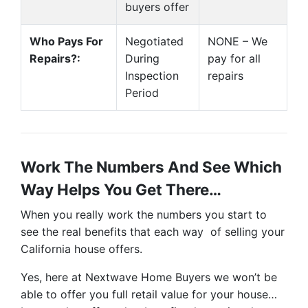
buyers offer
Who Pays For
Negotiated
NONE – We
Repairs?:
During
pay for all
Inspection
repairs
Period
Work The Numbers And See Which
Way Helps You Get There…
When you really work the numbers you start to
see the real benefits that each way of selling your
California house offers.
Yes, here at Nextwave Home Buyers we won’t be
able to offer you full retail value for your house…