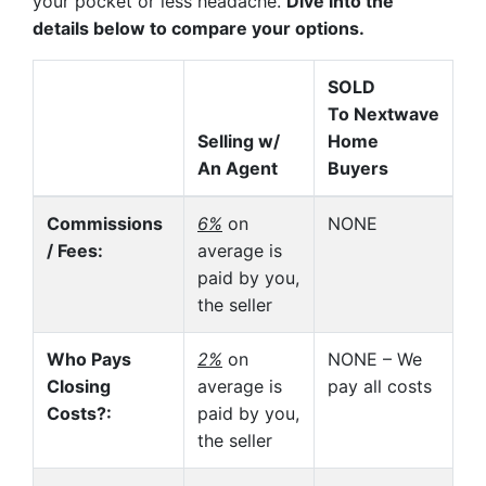
your pocket or less headache.
Dive into the
details below to compare your options.
SOLD
To Nextwave
Selling w/
Home
An Agent
Buyers
Commissions
6%
on
NONE
/ Fees:
average is
paid by you,
the seller
Who Pays
2%
on
NONE – We
Closing
average is
pay all costs
Costs?:
paid by you,
the seller