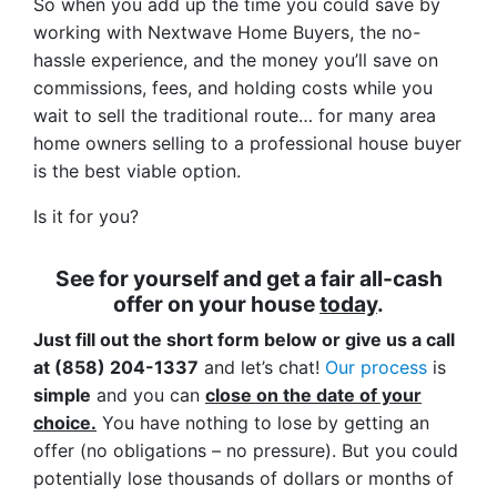
So when you add up the time you could save by
working with Nextwave Home Buyers, the no-
hassle experience, and the money you’ll save on
commissions, fees, and holding costs while you
wait to sell the traditional route… for many area
home owners selling to a professional house buyer
is the best viable option.
Is it for you?
See for yourself and get a
fair all-cash
offer
on your house
today
.
Just fill out the short form below or give us a call
at (858) 204-1337
and let’s chat!
Our process
is
simple
and you can
close on the date of your
choice.
You have nothing to lose by getting an
offer (no obligations – no pressure). But you could
potentially lose thousands of dollars or months of