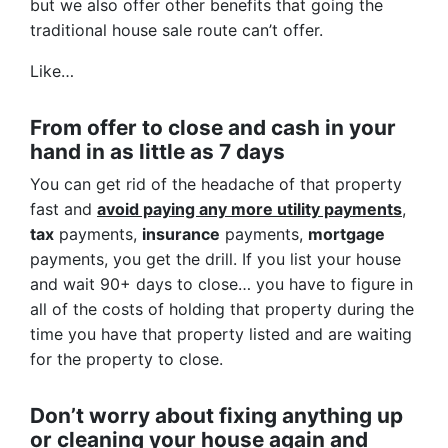
but we also offer other benefits that going the
traditional house sale route can’t offer.
Like…
From offer to close
and cash in your
hand in as little as 7 days
You can get rid of the headache of that property
fast and
avoid paying any more utility payments
,
tax
payments,
insurance
payments,
mortgage
payments, you get the drill. If you list your house
and wait 90+ days to close… you have to figure in
all of the costs of holding that property during the
time you have that property listed and are waiting
for the property to close.
Don’t worry about fixing anything up
or cleaning your house again and