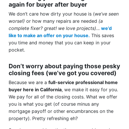
again for buyer after buyer
We don’t care how dirty your house is (
we’ve seen
worse!)
or how many repairs are needed
(a
complete fixer? great! we love projects).
..
we’d
like to make an offer on your house.
This saves
you time and money that you can keep in your
pocket.
Don’t worry about paying those pesky
closing fees
(we’ve got you covered)
Because we are a
full-service professional home
buyer here in California
, we make it easy for you.
We pay for all of the closing costs. What we offer
you is what you get (of course minus any
mortgage payoff or other encumbrances on the
property). Pretty refreshing eh?