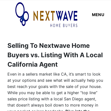
MENU
Selling To Nextwave Home
Buyers vs. Listing With A Local
California Agent
Even in a sellers market like CA, it’s smart to look
at your options and see what will actually help you
best reach your goals with the sale of your house.
While you may be able to get a higher “top line”
sales price listing with a local San Diego agent,
that doesn’t always boil down to more money in