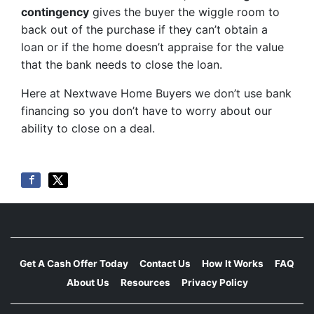
contingency
gives the buyer the wiggle room to
back out of the purchase if they can’t obtain a
loan or if the home doesn’t appraise for the value
that the bank needs to close the loan.
Here at Nextwave Home Buyers we don’t use bank
financing so you don’t have to worry about our
ability to close on a deal.
Get A Cash Offer Today
Contact Us
How It Works
FAQ
About Us
Resources
Privacy Policy