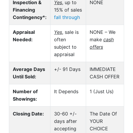
Inspection &
Yes
, up to
NONE
Financing
15% of sales
Contingency*:
fall through
Appraisal
Yes
, sale is
NONE – We
Needed:
often
make
cash
subject to
offers
appraisal
Average Days
+/- 91 Days
IMMEDIATE
Until Sold:
CASH OFFER
Number of
It Depends
1 (Just Us)
Showings:
Closing Date:
30-60 +/-
The Date Of
days after
YOUR
accepting
CHOICE