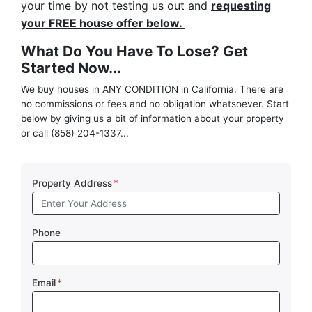
your time by not testing us out and
requesting
your FREE house offer below.
What Do You Have To Lose? Get
Started Now...
We buy houses in ANY CONDITION in California. There are
no commissions or fees and no obligation whatsoever. Start
below by giving us a bit of information about your property
or call (858) 204-1337...
Property Address
*
Phone
Email
*